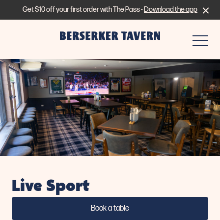
Get $10 off your first order with The Pass -
Download the app
-
Live Sport
Book a table