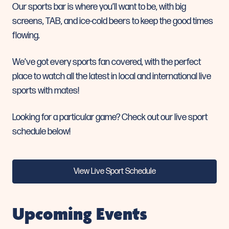
Our sports bar is where you’ll want to be,
with big
screens, TAB, and ice-cold beers to keep the good times
flowing.
We’ve got every sports fan covered, with the perfect
place to watch all the latest in local and international live
sports with mates!
Looking for a particular game? Check out our live sport
schedule below!
View Live Sport Schedule
Upcoming Events