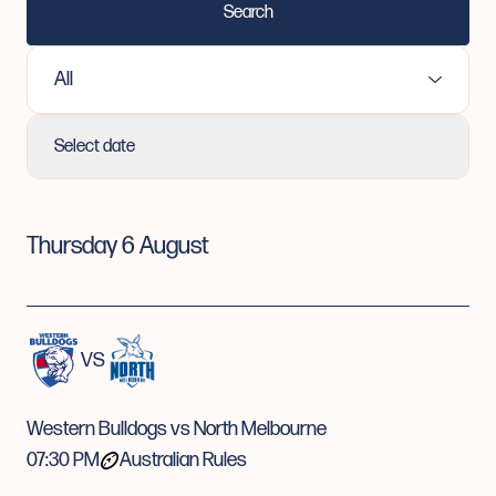
Search
Select Sport:
Select date
Thursday 6 August
VS
Western Bulldogs vs North Melbourne
07:30 PM
Australian Rules