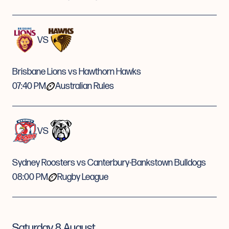
VS
Brisbane Lions vs Hawthorn Hawks
07:40 PM
Australian Rules
VS
Sydney Roosters vs Canterbury-Bankstown Bulldogs
08:00 PM
Rugby League
Saturday 8 August