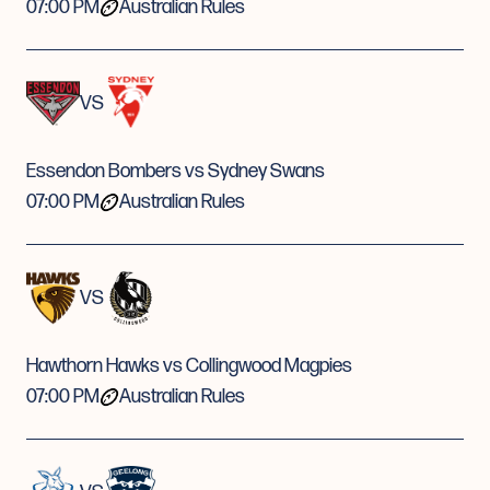
07:00 PM
Australian Rules
VS
Essendon Bombers vs Sydney Swans
07:00 PM
Australian Rules
VS
Hawthorn Hawks vs Collingwood Magpies
07:00 PM
Australian Rules