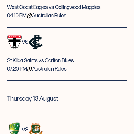
West Coast Eagles vs Collingwood Magpies
04:10 PM
Australian Rules
VS
St Kilda Saints vs Carlton Blues
07:20 PM
Australian Rules
Thursday 13 August
VS