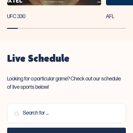
UFC 330
AFL
Live Schedule
Looking for a particular game? Check out our
schedule
of live sports below!
Search for ...