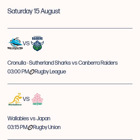
Saturday 15 August
VS
Cronulla - Sutherland Sharks vs Canberra Raiders
03:00 PM
Rugby League
VS
Wallabies vs Japan
03:15 PM
Rugby Union