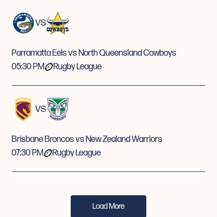
VS
Parramatta Eels vs North Queensland Cowboys
05:30 PM
Rugby League
VS
Brisbane Broncos vs New Zealand Warriors
07:30 PM
Rugby League
Load More