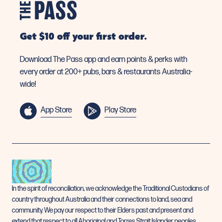
Get $10 off your first order.
Download The Pass app and earn points & perks with
every order at 200+ pubs, bars & restaurants Australia-
wide!
App Store
Play Store
In the spirit of reconciliation, we acknowledge the Traditional Custodians of
country throughout Australia and their connections to land, sea and
community. We pay our respect to their Elders past and present and
extend that respect to all Aboriginal and Torres Strait Islander peoples