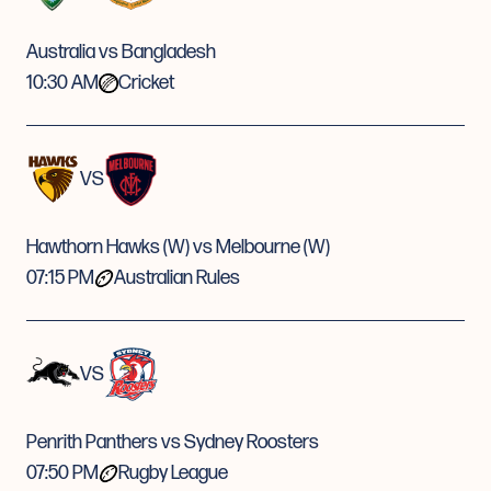
Australia vs Bangladesh
10:30 AM
Cricket
VS
Hawthorn Hawks (W) vs Melbourne (W)
07:15 PM
Australian Rules
VS
Penrith Panthers vs Sydney Roosters
07:50 PM
Rugby League