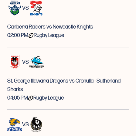
VS
Canberra Raiders vs Newcastle Knights
02:00 PM
Rugby League
VS
St. George Illawarra Dragons vs Cronulla - Sutherland
Sharks
04:05 PM
Rugby League
VS