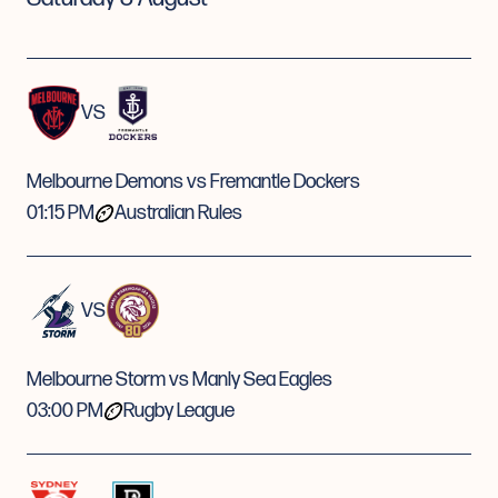
VS
Melbourne Demons vs Fremantle Dockers
01:15 PM
Australian Rules
VS
Melbourne Storm vs Manly Sea Eagles
03:00 PM
Rugby League