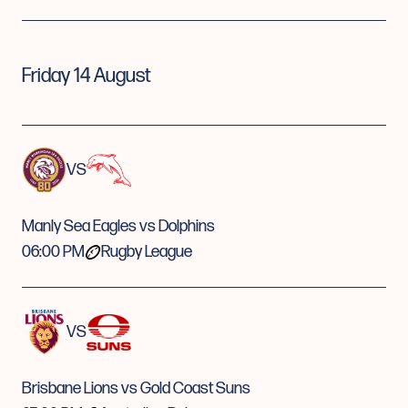
Friday 14 August
VS
Manly Sea Eagles vs Dolphins
06:00 PM
Rugby League
VS
Brisbane Lions vs Gold Coast Suns