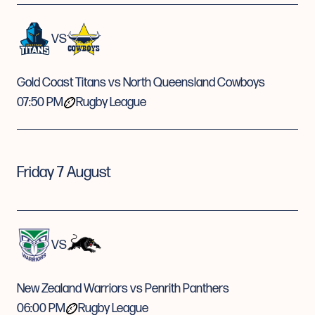
VS
Gold Coast Titans vs North Queensland Cowboys
07:50 PM
Rugby League
Friday 7 August
VS
New Zealand Warriors vs Penrith Panthers
06:00 PM
Rugby League