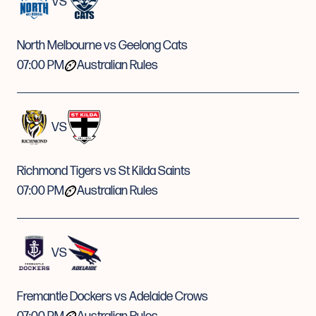
VS
North Melbourne vs Geelong Cats
07:00 PM
Australian Rules
VS
Richmond Tigers vs St Kilda Saints
07:00 PM
Australian Rules
VS
Fremantle Dockers vs Adelaide Crows