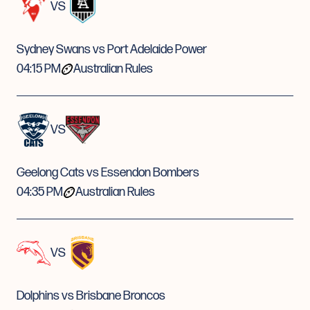
VS
Sydney Swans vs Port Adelaide Power
04:15 PM
Australian Rules
VS
Geelong Cats vs Essendon Bombers
04:35 PM
Australian Rules
VS
Dolphins vs Brisbane Broncos