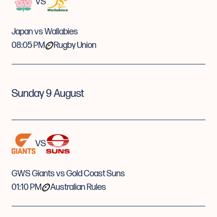
VS
Japan vs Wallabies
08:05 PM
Rugby Union
Sunday 9 August
VS
GWS Giants vs Gold Coast Suns
01:10 PM
Australian Rules