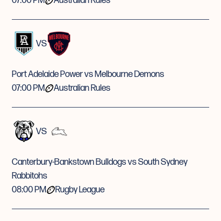
07:00 PM
Australian Rules
VS
Port Adelaide Power vs Melbourne Demons
07:00 PM
Australian Rules
VS
Canterbury-Bankstown Bulldogs vs South Sydney
Rabbitohs
08:00 PM
Rugby League