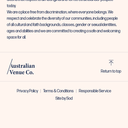
today.
We are a place free from discrimination, where everyone belongs. We
respect and celebrate the diversity of our communities, including people
of all cultural and faith backgrounds, classes, gender or sexual identities,
ages and abilities and we are committed to creating a safe and welcoming
space for all.
Return to top
Privacy Policy
Terms & Conditions
Responsible Service
Site by Sod