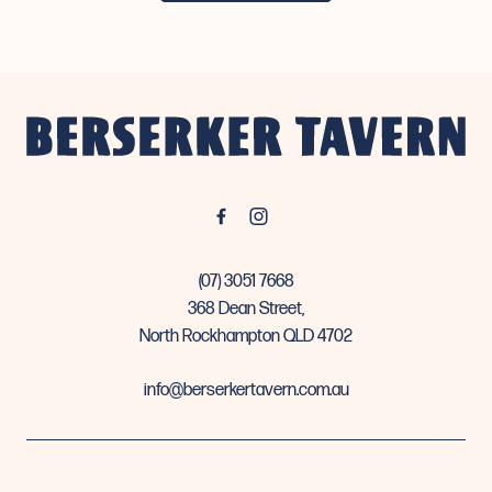
-
(07) 3051 7668
368 Dean Street,
North Rockhampton QLD 4702
info@berserkertavern.com.au