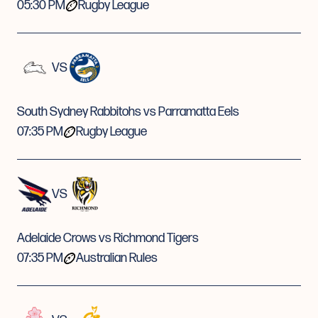
05:30 PM
Rugby League
VS
South Sydney Rabbitohs vs Parramatta Eels
07:35 PM
Rugby League
VS
Adelaide Crows vs Richmond Tigers
07:35 PM
Australian Rules