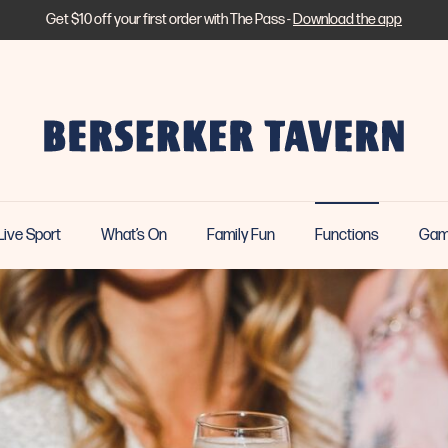
Get $10 off your first order with The Pass -
Download the app
Live Sport
What’s On
Family Fun
Functions
Gam