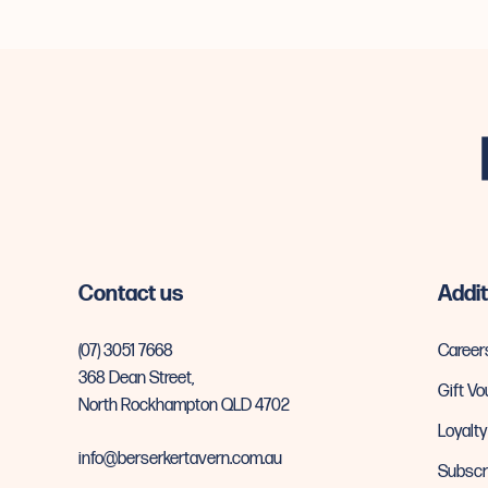
-
Contact us
Addit
(07) 3051 7668
Career
368 Dean Street,
Gift V
North Rockhampton QLD 4702
Loyalt
info@berserkertavern.com.au
Subscr