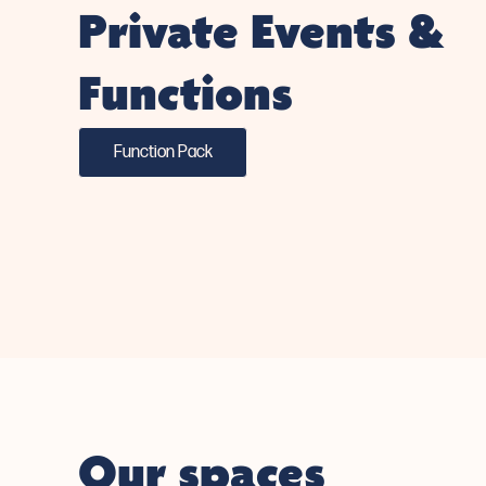
Private Events &
Functions
Function Pack
Our spaces