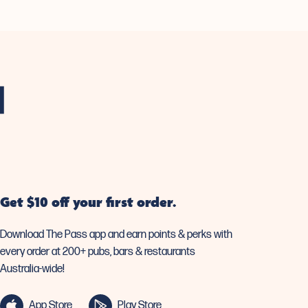
Get $10 off your first order.
Download The Pass app and earn points & perks with
every order at 200+ pubs, bars & restaurants
Australia-wide!
App Store
Play Store