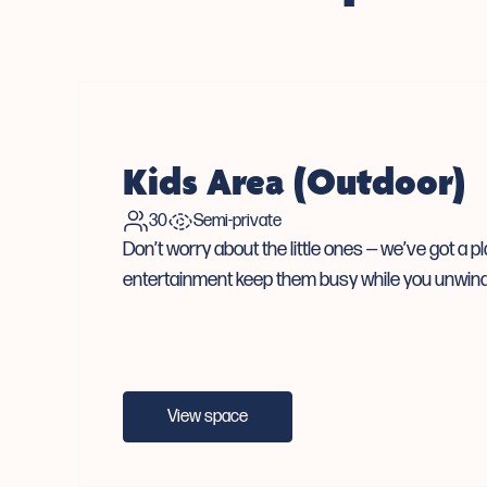
Kids Area (Outdoor)
30
Semi-private
Don’t worry about the little ones — we’ve got a p
entertainment keep them busy while you unwind
View space