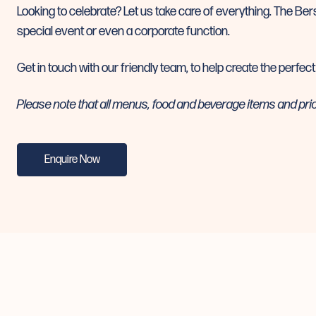
Looking to celebrate? Let us take care of everything. The Bers
special event or even a corporate function.
Get in touch with our friendly team, to help create the perfect
Please note that all menus, food and beverage items and pri
Enquire Now