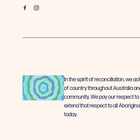
In the spirit of reconciliation, we
of country throughout Australia an
community. We pay our respect to 
extend that respect to all Aborigina
today.