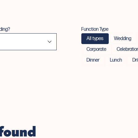
ding?
Function Type
All types
Wedding
Corporate
Celebratio
Dinner
Lunch
Dr
 found