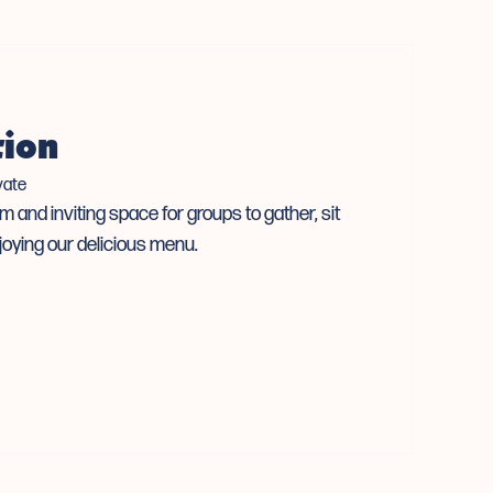
tion
vate
m and inviting space for groups to gather, sit
joying our delicious menu.