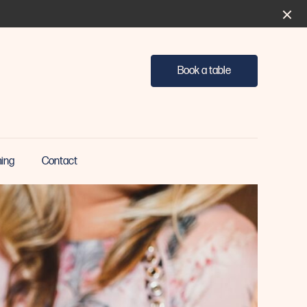
Book a table
ing
Contact