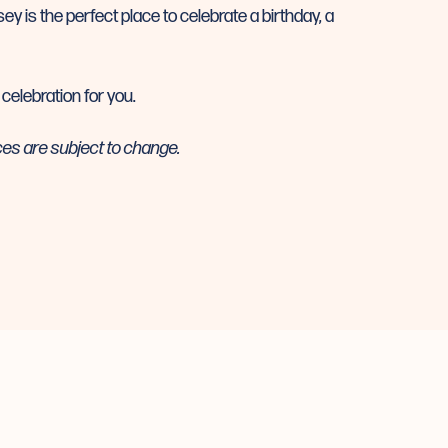
ey is the perfect place to celebrate a birthday, a
 celebration for you.
ces are subject to change.