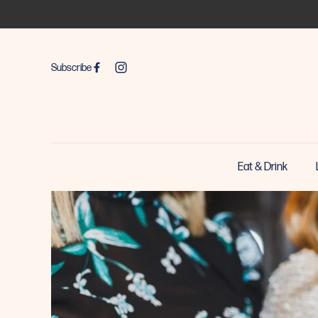
Subscribe
Eat & Drink
-