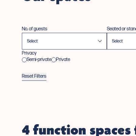
No. of guests
Seated or stan
Privacy
Semi-private
Private
Reset Filters
4 function spaces