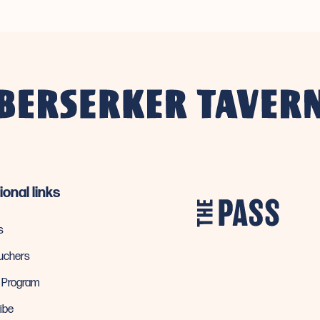
ional links
s
ouchers
y Program
ibe