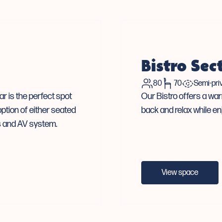
Bistro Sec
80
70
Semi-pri
r is the perfect spot
Our Bistro offers a war
ption of either seated
back and relax while en
Vs and AV system.
View space