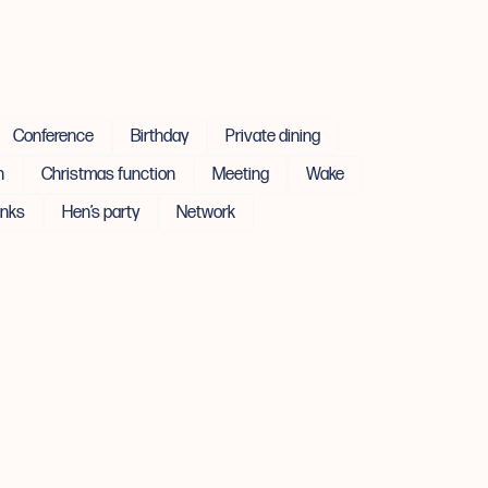
Conference
Birthday
Private dining
n
Christmas function
Meeting
Wake
inks
Hen’s party
Network