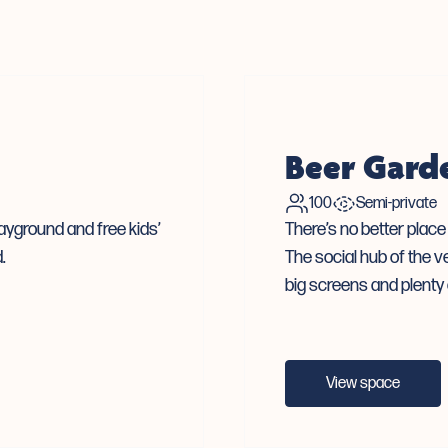
Beer Gard
100
Semi-private
layground and free kids’
There’s no better plac
.
The social hub of the v
big screens and plenty 
View space