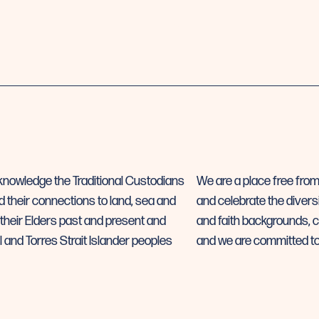
 acknowledge the Traditional Custodians
We are a place free fro
d their connections to land, sea and
and celebrate the diversi
their Elders past and present and
and faith backgrounds, cl
l and Torres Strait Islander peoples
and we are committed to 