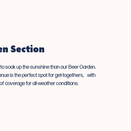
en Section
e to soak up the sunshine than our Beer Garden.
enue is the perfect spot for get-togethers, with
of coverage for all-weather conditions.