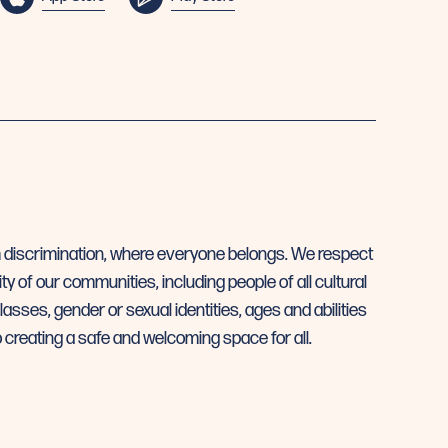
m discrimination, where everyone belongs. We respect
ty of our communities, including people of all cultural
asses, gender or sexual identities, ages and abilities
creating a safe and welcoming space for all.