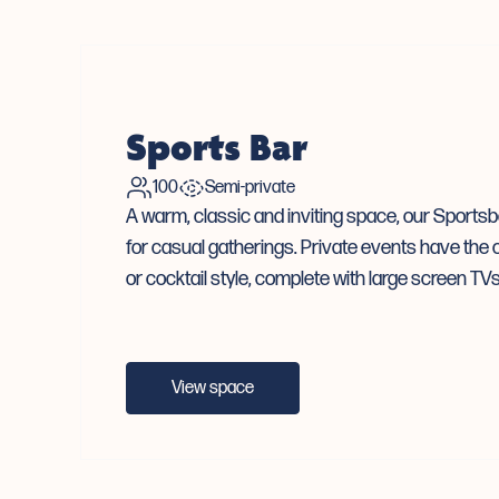
Sports Bar
100
Semi-private
A warm, classic and inviting space, our Sportsba
for casual gatherings. Private events have the o
or cocktail style, complete with large screen T
View space